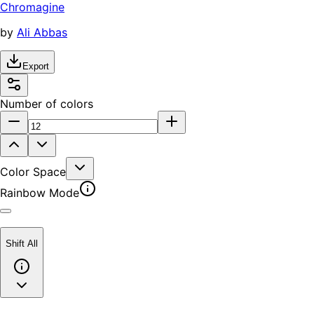
Chromagine
by
Ali Abbas
Export
Number of colors
Color Space
Rainbow Mode
Shift All