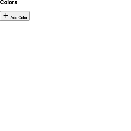
Colors
Add Color